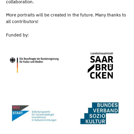
collaboration.
More portraits will be created in the future. Many thanks to
all contributors!
Funded by: