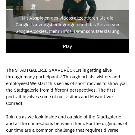
Mit Abspielen des Videos akzeptieren Sie die
Google-Nutzungsbedingungen und das Setzen von
Google-Cookies. Mehr Infos: Datenschutzerklärung
Play
The STADTGALERIE SAARBRÜCKEN is getting alive
through many participants! Through artists, visitors and
employees! We start this series of short movies to show you
the Stadtgalerie from different perspectives. The first
portrait involves some of our visitors and Mayor Uwe
Conradt.
Join us as we look inside and outside of the Stadtgalerie
and at the connections between them. For the urgencies of
our time are a common challenge that requires diverse