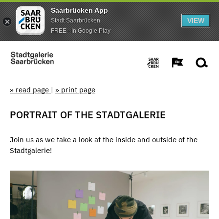
Saarbrücken App
VIEW
Stadt Saarbrücken
FREE - In Google Play
» read page
|
» print page
PORTRAIT OF THE STADTGALERIE
Join us as we take a look at the inside and outside of the
Stadtgalerie!