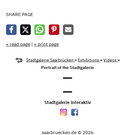
SHARE PAGE
» read page
|
» print page
Stadtgalerie Saarbrücken
»
Exhibitions
»
Videos
»
Portrait of the Stadtgalerie
Stadtgalerie interaktiv
saarbruecken.de © 2026