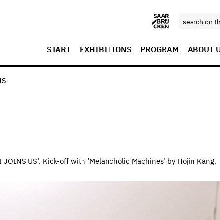
START
EXHIBITIONS
PROGRAM
ABOUT 
US
‘AI JOINS US’. Kick-off with ‘Melancholic Machines’ by Hojin Kang.