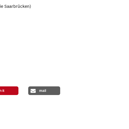
erie Saarbrücken)
n it
mail