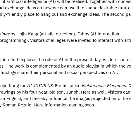
of artificial intelligence (AI) will be realised. Together with our vis
and exchange ideas on how we can use it to shape desirable future
amily-friendly place to hang out and exchange ideas. The second par
hines
by Hojin Kang (artistic direction), Fabby (AI interaction
gramming). Visitors of all ages were invited to interact with artif
ion that explores the role of AI in the present day. Visitors can di
s. The work is complemented by an audio playlist in which the vo
chnology share their personal and social perspectives on AI.
Hojin Kang for
AI JOINS US
. For his piece
Melancholic Machines: D
drawings by his four-year-old son, Junoh. Here as well, visitors can
 Jan Engels), and thereby influence the images projected onto the w
 Roman Reznic. More information coming soon.