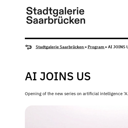
Stadtgalerie Saarbrücken
»
Program
» AI JOINS 
AI JOINS US
Opening of the new series on artificial intelligence 