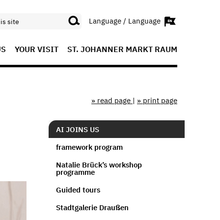
Language / Language
US
YOUR VISIT
ST. JOHANNER MARKT RAUM
» read page
|
» print page
AI JOINS US
framework program
Natalie Brück’s workshop
programme
Guided tours
Stadtgalerie Draußen