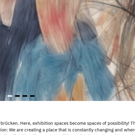
rbrücken. Here, exhibition spaces become spaces of possibility! Th
on: We are creating a place that is constantly changing and wher