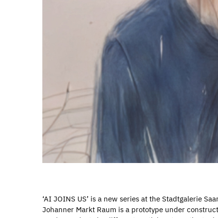
‘AI JOINS US’ is a new series at the Stadtgalerie Saa
Johanner Markt Raum is a prototype under constructi