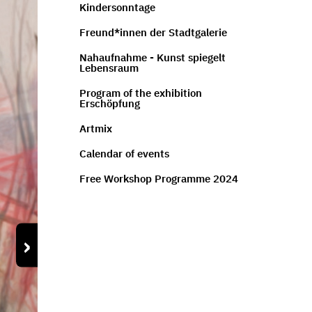
Kindersonntage
Freund*innen der Stadtgalerie
Nahaufnahme - Kunst spiegelt
Lebensraum
Program of the exhibition
Erschöpfung
Artmix
Calendar of events
Free Workshop Programme 2024
›