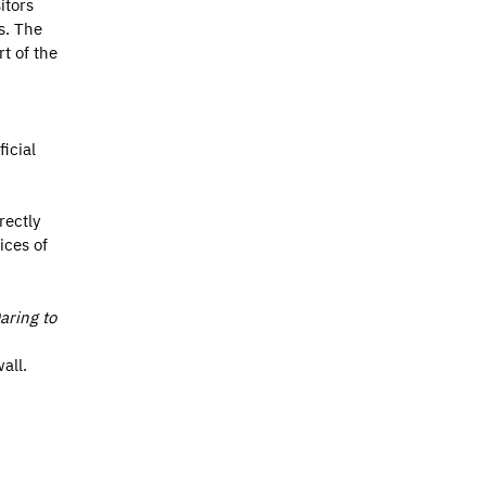
itors
s. The
t of the
icial
rectly
ices of
aring to
all.