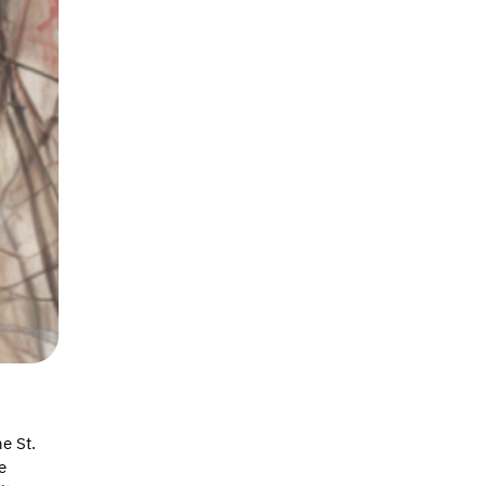
e St.
e