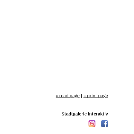
» read page
|
» print page
Stadtgalerie interaktiv