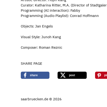
Curator: Katharina Ritter, M.A. (Director of Stadtgal
Programming (AI interaction): Fabby
Programming (Audio Playlist): Conrad Hoffmann
Objects: Jan Engels
Visual Style: Junoh Kang
Composer: Roman Reznic
SHARE PAGE
share
post
pi
saarbruecken.de © 2026