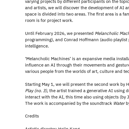
varying projects by different participants on the topic 
and artists, we will discover the development of AI 
space is divided into two areas. The first area is a f
room is for project work.
Until February 2026, we presented
Melancholic Mac
programming), and Conrad Hoffmann (audio playlist pro
intelligence.
‘Melancholic Machines’ is an expansive media installat
influence an AI through their movements and gesture
various people from the worlds of art, culture and te
Starting May 1, we will present the second work by 
Play (no. 3)
, the artist trained a generative AI using 
interact with the AI, this time also using objects (by
The work is accompanied by the soundtrack
Water
by
Credits
Artistic director: Hojin Kang