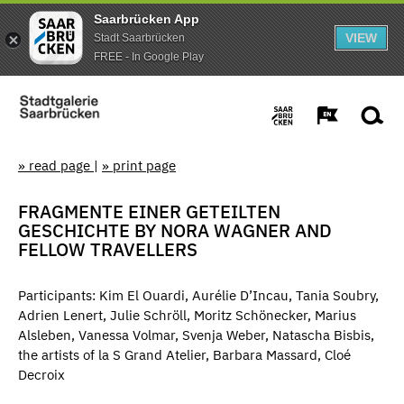
Saarbrücken App
VIEW
Stadt Saarbrücken
FREE - In Google Play
» read page
|
» print page
FRAGMENTE EINER GETEILTEN
GESCHICHTE BY NORA WAGNER AND
FELLOW TRAVELLERS
Participants: Kim El Ouardi, Aurélie D’Incau, Tania Soubry,
Adrien Lenert, Julie Schröll, Moritz Schönecker, Marius
Alsleben, Vanessa Volmar, Svenja Weber, Natascha Bisbis,
the artists of la S Grand Atelier, Barbara Massard, Cloé
Decroix