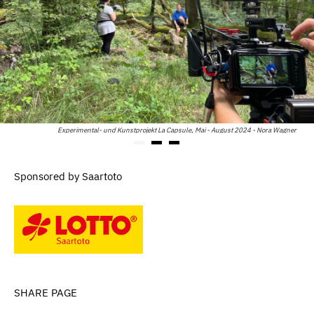
Experimental- und Kunstprojekt La Capsule, Mai - August 2024 - Nora Wagner
Sponsored by Saartoto
SHARE PAGE