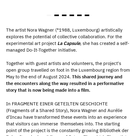
The artist Nora Wagner (*1988, Luxembourg) artistically
explores the potential of collective collaboration. For the
experimental art project
La Capsule
, she has created a self-
managed Do-It-Together initiative.
Together with guest artists and volunteers, the project's
open group travelled on foot in the Luxembourg region from
May to the end of August 2024.
This shared journey and
the encounters along the way resulted in a performative
story that is now being made into a film.
In FRAGMENTE EINER GETEILTEN GESCHICHTE
(Fragments of a Shared Story), Nora Wagner and Aurélie
d’Incau have transformed these events into an experience
that visitors can immerse themselves into. The starting
point of the project is the constantly growing Bibliothek der