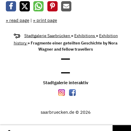
» read page
|
» print page
Stadtgalerie Saarbrücken
»
Exhibitions
»
Exhibition
history
» Fragmente einer geteilten Geschichte by Nora
Wagner and fellow travellers
Stadtgalerie interaktiv
saarbruecken.de © 2026