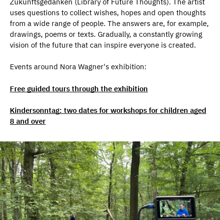
Zukunftsgedanken (Library of Future Thoughts). The artist
uses questions to collect wishes, hopes and open thoughts
from a wide range of people. The answers are, for example,
drawings, poems or texts. Gradually, a constantly growing
vision of the future that can inspire everyone is created.
Events around Nora Wagner's exhibition:
Free guided tours through the exhibition
Kindersonntag: two dates for workshops for children aged
8 and over