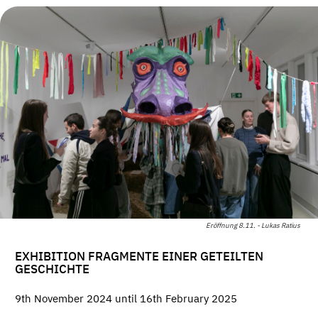
Eröffnung 8.11. - Lukas Ratius
EXHIBITION FRAGMENTE EINER GETEILTEN
GESCHICHTE
9th November 2024 until 16th February 2025