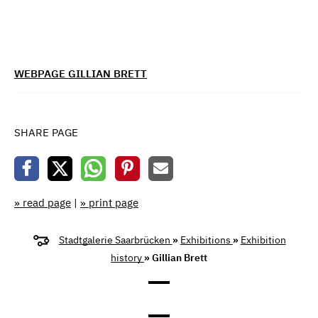
WEBPAGE GILLIAN BRETT
SHARE PAGE
» read page
|
» print page
Stadtgalerie Saarbrücken
»
Exhibitions
»
Exhibition
history
» Gillian Brett