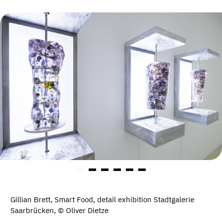
Gillian Brett, Smart Food, detail exhibition Stadtgalerie
Saarbrücken, © Oliver Dietze