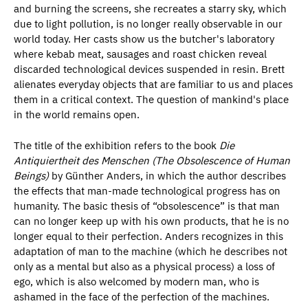
and burning the screens, she recreates a starry sky, which
due to light pollution, is no longer really observable in our
world today. Her casts show us the butcher's laboratory
where kebab meat, sausages and roast chicken reveal
discarded technological devices suspended in resin. Brett
alienates everyday objects that are familiar to us and places
them in a critical context. The question of mankind's place
in the world remains open.
The title of the exhibition refers to the book
Die
Antiquiertheit des Menschen (
The Obsolescence of Human
Beings
)
by Günther Anders, in which the author describes
the effects that man-made technological progress has on
humanity. The basic thesis of “obsolescence” is that man
can no longer keep up with his own products, that he is no
longer equal to their perfection. Anders recognizes in this
adaptation of man to the machine (which he describes not
only as a mental but also as a physical process) a loss of
ego, which is also welcomed by modern man, who is
ashamed in the face of the perfection of the machines.