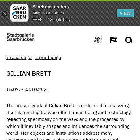
Saarbrücken App
VIEW
Stadt Saarbrücken
FREE - In Google Play
» read page
|
» print page
GILLIAN BRETT
15.07. - 03.10.2021
The artistic work of
Gillian Brett
is dedicated to analyzing
the relationship between the human being and technology,
reflecting specifically on the ways and the processes by
which it inevitably shapes and influences the surrounding
world. Her objects and installations address many
contemporary issues such as agro-industry, new and