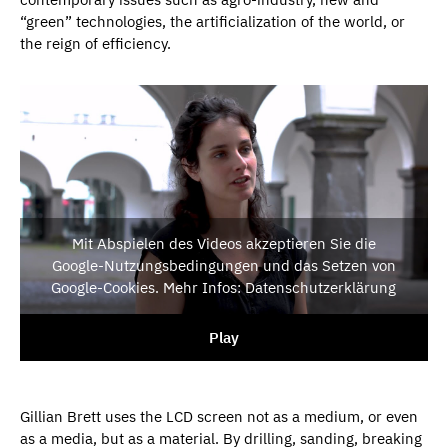
“green” technologies, the artificialization of the world, or
the reign of efficiency.
Mit Abspielen des Videos akzeptieren Sie die
Google-Nutzungsbedingungen und das Setzen von
Google-Cookies. Mehr Infos: Datenschutzerklärung
Play
Gillian Brett uses the LCD screen not as a medium, or even
as a media, but as a material. By drilling, sanding, breaking