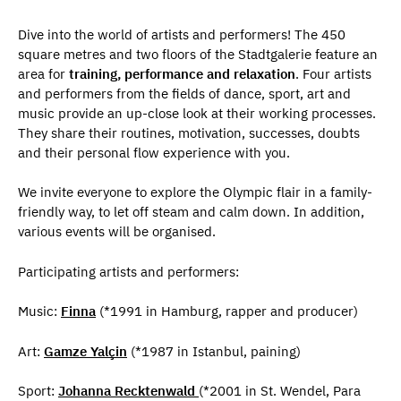
Dive into the world of artists and performers! The 450
square metres and two floors of the Stadtgalerie feature an
area for
training, performance and relaxation
. Four artists
and performers from the fields of dance, sport, art and
music provide an up-close look at their working processes.
They share their routines, motivation, successes, doubts
and their personal flow experience with you.
We invite everyone to explore the Olympic flair in a family-
friendly way, to let off steam and calm down. In addition,
various events will be organised.
Participating artists and performers:
Music:
Finna
(*1991 in Hamburg, rapper and producer)
Art:
Gamze Yalçin
(*1987 in Istanbul, paining)
Sport:
Johanna Recktenwald
(*2001 in St. Wendel, Para