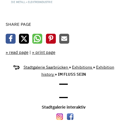
SHARE PAGE
» read page
|
» print page
Stadtgalerie Saarbrücken
»
Exhibitions
»
Exhibition
history
» IM FLUSS SEIN
Stadtgalerie interaktiv