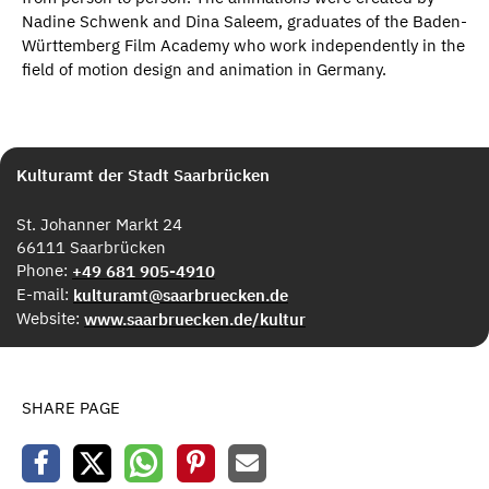
Nadine Schwenk and Dina Saleem, graduates of the Baden-
Württemberg Film Academy who work independently in the
field of motion design and animation in Germany.
Kulturamt der Stadt Saarbrücken
St. Johanner Markt 24
66111 Saarbrücken
Phone:
+49 681 905-4910
E-mail:
kulturamt@saarbruecken.de
Website:
www.saarbruecken.de/kultur
SHARE PAGE