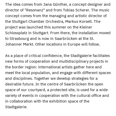
The idea comes from Jana Günther, a concept designer and
director of "Resonanz" and from Tobias Scherer. The music
concept comes from the managing and artistic director of
the Stuttgart Chamber Orchestra, Markus Korselt. The
project was launched this summer on the Kleiner
Schlossplatz in Stuttgart. From there, the installation moved
to Strasbourg and is now in Saarbrücken at the St.
Johanner Markt. Other locations in Europe will follow.
As a place of critical confidence, the Stadtgalerie facilitates
new forms of cooperation and multidisciplinary projects in
the border region: international artists gather here and
meet the local population, and engage with different spaces
and disciplines. Together we develop strategies for a
desirable future. In the centre of Saarbrücken the open
space of our courtyard, a protected site, is used for a wide
variety of events in cooperation with the cultural office and
in collaboration with the exhibition space of the
Stadtgalerie.