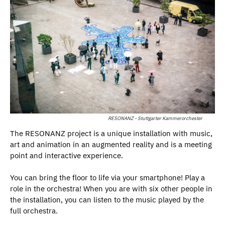
RESONANZ - Stuttgarter Kammerorchester
The RESONANZ project is a unique installation with music,
art and animation in an augmented reality and is a meeting
point and interactive experience.
You can bring the floor to life via your smartphone! Play a
role in the orchestra! When you are with six other people in
the installation, you can listen to the music played by the
full orchestra.