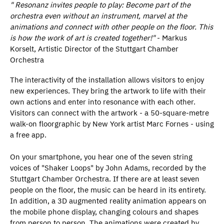
" Resonanz invites people to play: Become part of the
orchestra even without an instrument, marvel at the
animations and connect with other people on the floor. This
is how the work of art is created together!"
- Markus
Korselt, Artistic Director of the Stuttgart Chamber
Orchestra
The interactivity of the installation allows visitors to enjoy
new experiences. They bring the artwork to life with their
own actions and enter into resonance with each other.
Visitors can connect with the artwork - a 50-square-metre
walk-on floorgraphic by New York artist Marc Fornes - using
a free app.
On your smartphone, you hear one of the seven string
voices of "Shaker Loops" by John Adams, recorded by the
Stuttgart Chamber Orchestra. If there are at least seven
people on the floor, the music can be heard in its entirety.
In addition, a 3D augmented reality animation appears on
the mobile phone display, changing colours and shapes
from person to person. The animations were created by