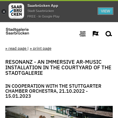
Saarbrücken App
VIEW
Stadt Saarbrücken
FREE - In Google Play
» read page
|
» print page
RESONANZ - AN IMMERSIVE AR-MUSIC
INSTALLATION IN THE COURTYARD OF THE
STADTGALERIE
IN COOPERATION WITH THE STUTTGARTER
CHAMBER ORCHESTRA, 21.10.2022 -
15.01.2023