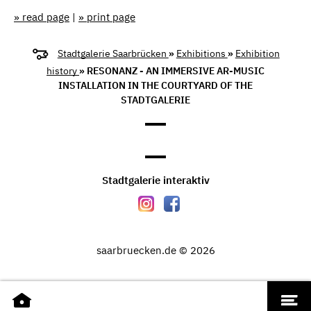
» read page
|
» print page
Stadtgalerie Saarbrücken
»
Exhibitions
»
Exhibition
history
» RESONANZ - AN IMMERSIVE AR-MUSIC
INSTALLATION IN THE COURTYARD OF THE
STADTGALERIE
Stadtgalerie interaktiv
saarbruecken.de © 2026