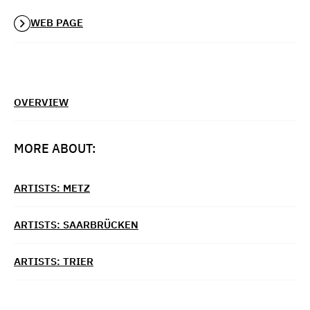
WEB PAGE
OVERVIEW
MORE ABOUT:
ARTISTS: METZ
ARTISTS: SAARBRÜCKEN
ARTISTS: TRIER