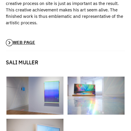
creative process on site is just as important as the result.
This creative achievement makes his art seem alive. The
finished work is thus emblematic and representative of the
artistic process.
WEB PAGE
SALI MULLER