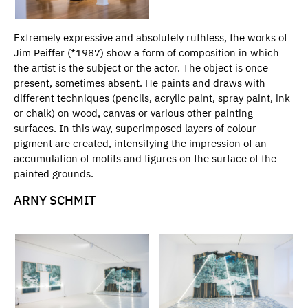
Extremely expressive and absolutely ruthless, the works of
Jim Peiffer (*1987) show a form of composition in which
the artist is the subject or the actor. The object is once
present, sometimes absent. He paints and draws with
different techniques (pencils, acrylic paint, spray paint, ink
or chalk) on wood, canvas or various other painting
surfaces. In this way, superimposed layers of colour
pigment are created, intensifying the impression of an
accumulation of motifs and figures on the surface of the
painted grounds.
ARNY SCHMIT