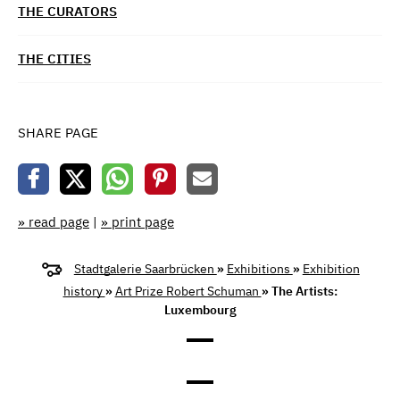
THE CURATORS
THE CITIES
SHARE PAGE
» read page
|
» print page
Stadtgalerie Saarbrücken
»
Exhibitions
»
Exhibition
history
»
Art Prize Robert Schuman
» The Artists:
Luxembourg