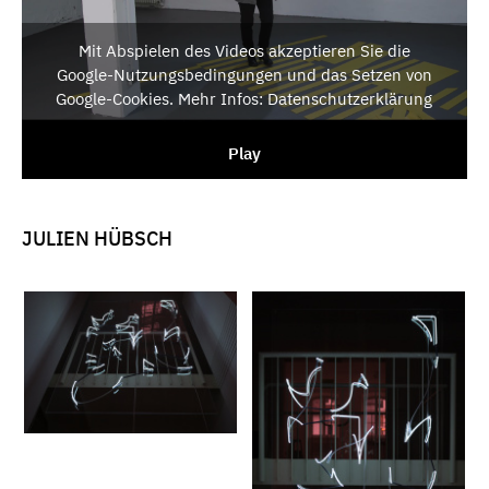
Mit Abspielen des Videos akzeptieren Sie die
Google-Nutzungsbedingungen und das Setzen von
Google-Cookies. Mehr Infos: Datenschutzerklärung
Play
JULIEN HÜBSCH