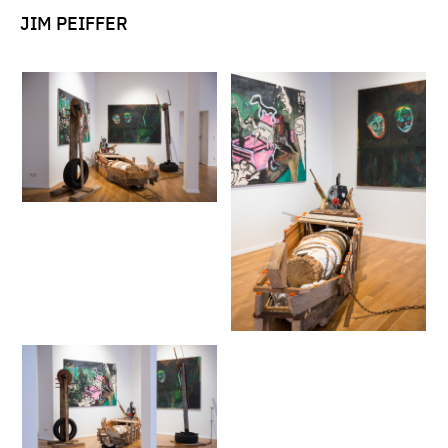
JIM PEIFFER