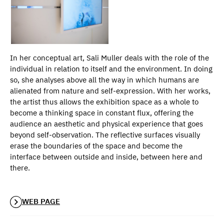
In her conceptual art, Sali Muller deals with the role of the
individual in relation to itself and the environment. In doing
so, she analyses above all the way in which humans are
alienated from nature and self-expression. With her works,
the artist thus allows the exhibition space as a whole to
become a thinking space in constant flux, offering the
audience an aesthetic and physical experience that goes
beyond self-observation. The reflective surfaces visually
erase the boundaries of the space and become the
interface between outside and inside, between here and
there.
WEB PAGE