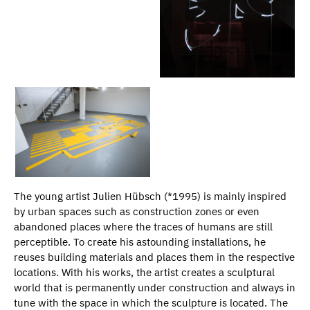
The young artist Julien Hübsch (*1995) is mainly inspired
by urban spaces such as construction zones or even
abandoned places where the traces of humans are still
perceptible. To create his astounding installations, he
reuses building materials and places them in the respective
locations. With his works, the artist creates a sculptural
world that is permanently under construction and always in
tune with the space in which the sculpture is located. The