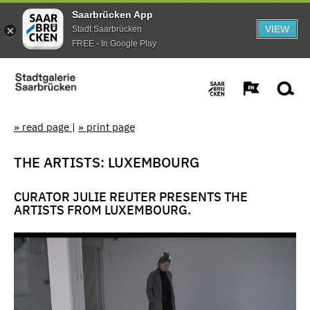
Saarbrücken App
VIEW
Stadt Saarbrücken
FREE - In Google Play
» read page
|
» print page
THE ARTISTS: LUXEMBOURG
CURATOR JULIE REUTER PRESENTS THE
ARTISTS FROM LUXEMBOURG.