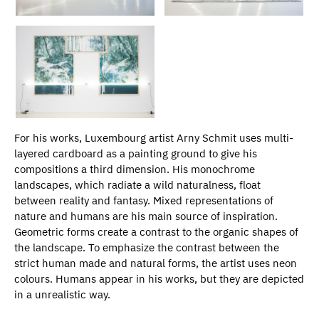
For his works, Luxembourg artist Arny Schmit uses multi-
layered cardboard as a painting ground to give his
compositions a third dimension. His monochrome
landscapes, which radiate a wild naturalness, float
between reality and fantasy. Mixed representations of
nature and humans are his main source of inspiration.
Geometric forms create a contrast to the organic shapes of
the landscape. To emphasize the contrast between the
strict human made and natural forms, the artist uses neon
colours. Humans appear in his works, but they are depicted
in a unrealistic way.